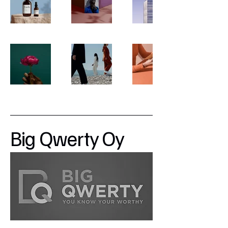
Big Qwerty Oy