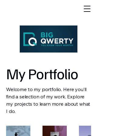
My Portfolio
Welcome to my portfolio. Here you’ll
find a selection of my work. Explore
my projects to learn more about what
I do.